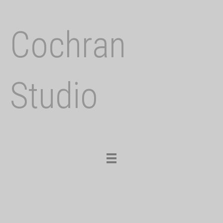
Cochran
Studio
Toggle
navigation
Previous
Nex