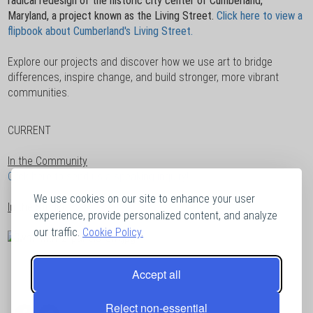
radical redesign of the historic city center of Cumberland,
Maryland, a project known as the Living Street.
Click here to view a
flipbook about Cumberland's Living Street.
Explore our projects and discover how we use art to bridge
differences, inspire change, and build stronger, more vibrant
communities.
CURRENT
In the Community
Click here to send us a speaking inquiry!
We use cookies on our site to enhance your user
In the Studio
experience, provide personalized content, and analyze
our traffic.
Cookie Policy.
Accept all
Reject non-essential