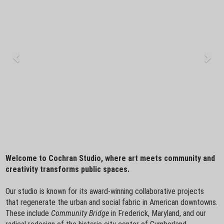
Welcome to Cochran Studio, where art meets community and
creativity transforms public spaces.
Our studio is known for its award-winning collaborative projects
that regenerate the urban and social fabric in American downtowns.
These include
Community Bridge
in Frederick, Maryland, and our