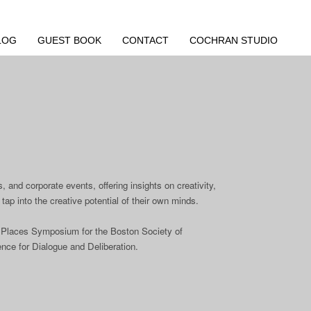
LOG
GUEST BOOK
CONTACT
COCHRAN STUDIO
 and corporate events, offering insights on creativity,
tap into the creative potential of their own minds.
ic Places Symposium for the Boston Society of
ence for Dialogue and Deliberation.