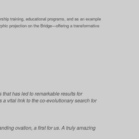
rship training, educational programs, and as an example
hic projection on the Bridge—offering a transformative
that has led to remarkable results for
a vital link to the co-evolutionary search for
ding ovation, a first for us. A truly amazing