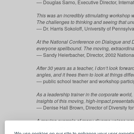
–– Douglas Sarno, Executive Director, Internat
This was an incredibly stimulating workshop w
The challenges to thinking and seeing that und
–– Dr. Harris Sokoloff, University of Pennsyl
At the National Conference on Dialogue and D
everyone spellbound. The moving, extraordinary 
–– Sandy Heierbacher, Director, 2002 Nationa
After 30 years as a teacher, I don’t look forwa
angles, and it frees them to look at things diffe
–– public school teacher and workshop partic
As a leadership trainer in the corporate world
insights of this moving, high-impact presentati
–– Denise Hall Brown, Director of Diversity f
A moving example of many diverse voices wove
but especially recommended for leaders, educa
We use cookies on our site to enhance your user experi
–– George R. Houston, Jr., President, Mount S