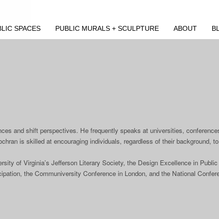
LIC SPACES
PUBLIC MURALS + SCULPTURE
ABOUT
B
nces and shift perspectives. He frequently speaks at universities, conferences,
hran is skilled at encouraging individuals, regardless of their background, to 
ity of Virginia’s Jefferson Literary Society, the Design Excellence in Publ
rticipation, the Communiversity Conference in London, and the National Confer