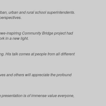
ban, urban and rural school superintendents.
perspectives.
 awe-inspiring Community Bridge project had
rk in a new light.
ng. His talk comes at people from all different
lves and others will appreciate the profound
g presentation is of immense value everyone,