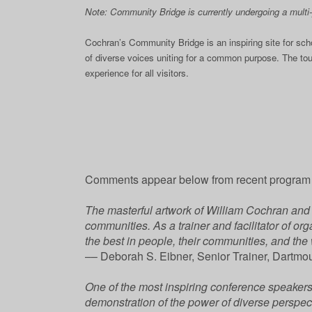
Note: Community Bridge is currently undergoing a multi-y
Cochran’s Community Bridge is an inspiring site for sc
of diverse voices uniting for a common purpose. The to
experience for all visitors.
Comments appear below from recent program o
The masterful artwork of William Cochran and h
communities. As a trainer and facilitator of or
the best in people, their communities, and the
–– Deborah S. Eibner, Senior Trainer, Dartmo
One of the most inspiring conference speakers I
demonstration of the power of diverse perspec