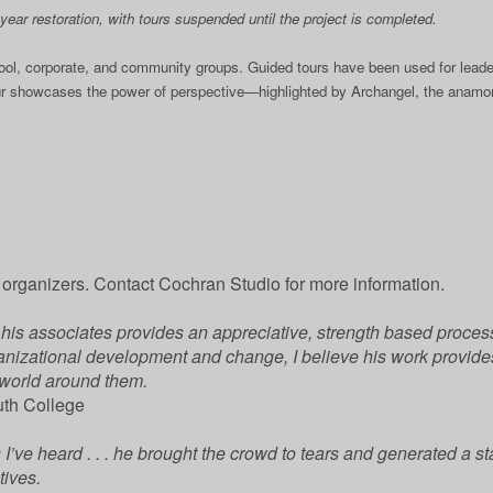
ear restoration, with tours suspended until the project is completed.
hool, corporate, and community groups. Guided tours have been used for leade
ur showcases the power of perspective—highlighted by Archangel, the anamorp
rganizers. Contact Cochran Studio for more information.
is associates provides an appreciative, strength based process 
ganizational development and change, I believe his work provides 
 world around them.
uth College
’ve heard . . . he brought the crowd to tears and generated a stan
tives.