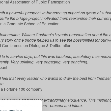
ional Association of Public Participation
ith a powerful perspective-broadening impact on group of subur
erlie the bridge project motivated them reexamine their current 
vania Graduate School of Education
eliberation, William Cochran’s keynote presentation about the
story of the bridge helped us to see the possibilities for our wo
l Conference on Dialogue & Deliberation
rd to in-service days, but this was fabulous, absolutely mesmerizi
rently. Very uplifting, very engaging, very enriching.
ipant
, I feel that every leader who wants to draw the best from themse
on.
or a Fortune 100 company
n a single statement of extraordinary eloquence. This inspirin
tors, and decision makers - present and future.
ence, provide
aint Mary’s College