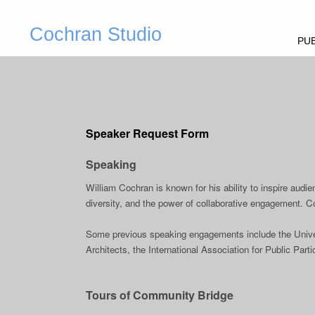
Cochran Studio
PUB
Speaker Request Form
Speaking
William Cochran is known for his ability to inspire audie
diversity, and the power of collaborative engagement. Coc
Some previous speaking engagements include the Univers
Architects, the International Association for Public Pa
Tours of Community Bridge