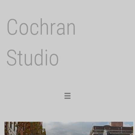
Cochran
Studio
Toggle
navigation