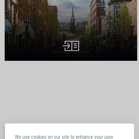
We use cookies on our site to enhance your user