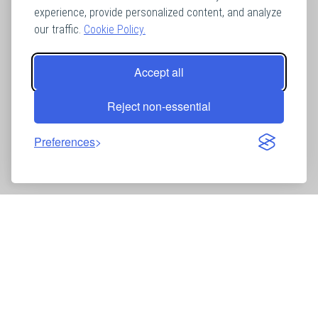
experience, provide personalized content, and analyze
our traffic.
Cookie Policy.
Accept all
Reject non-essential
Preferences