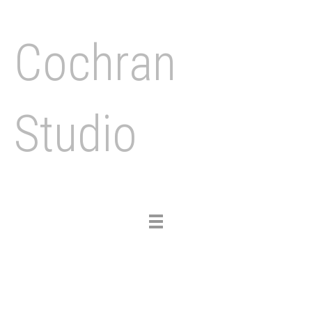
Cochran
Studio
Toggle
navigation