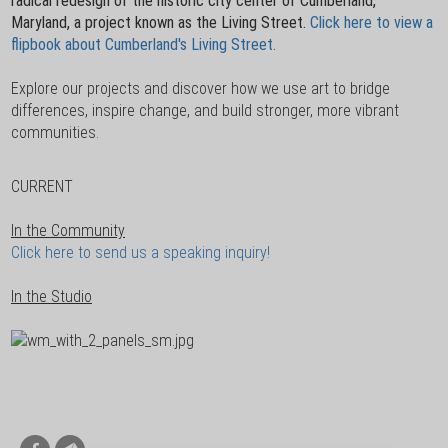
radical redesign of the historic city center of Cumberland,
Maryland, a project known as the Living Street.
Click here to view a
flipbook about Cumberland's Living Street.
Explore our projects and discover how we use art to bridge
differences, inspire change, and build stronger, more vibrant
communities.
CURRENT
In the Community
Click here to send us a speaking inquiry!
In the Studio