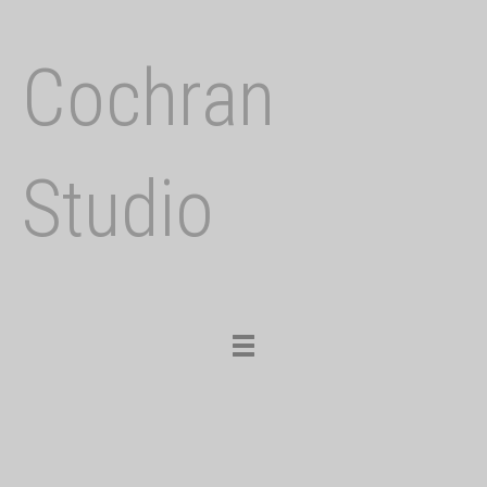
Cochran
Studio
Toggle
navigation
Previous
Nex