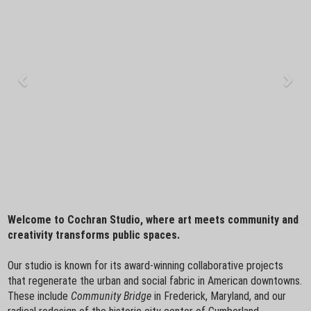
Welcome to Cochran Studio, where art meets community and
creativity transforms public spaces.
Our studio is known for its award-winning collaborative projects
that regenerate the urban and social fabric in American downtowns.
These include
Community Bridge
in Frederick, Maryland, and our