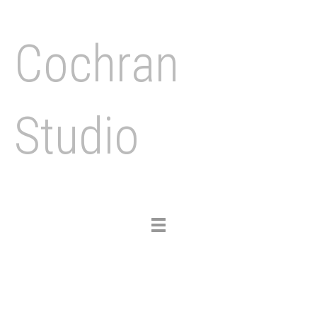
Cochran
Studio
Toggle
navigation