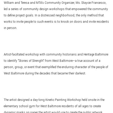
William and Teresa and MTA’s Community Organizer, Ms. Staycie Francesco,
led a series of community design workshops that empowered the community
to define project goals. In a distressed neighborhood, the only method that
works to invite people to such events is to knock on doors and invite residents
in person.
Artist-faciltated workshop with community historians and Heritage Baltimore
to identify "Stories of Strength" from West Baltimore—a true account of a
person, group, or event that exemplified the enduring character of the people of
West Baltimore during the decades that became their darkest.
The artist designed a day-long Kinetic Painting Workshop held onsite in the
elementary school gym for West Baltimore residents of all ages to create
dynamic marks on paper the artist would use to create the public artwork.