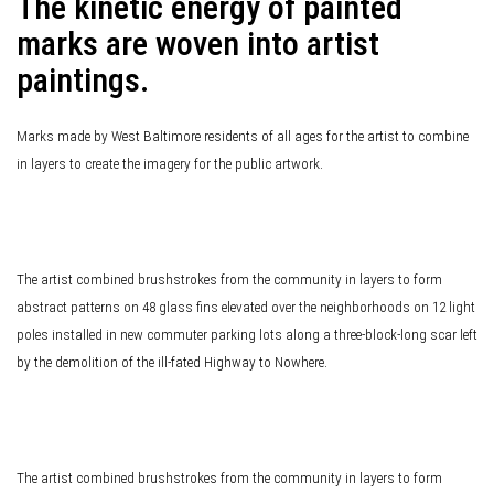
The kinetic energy of painted
marks are woven into artist
paintings.
Marks made by West Baltimore residents of all ages for the artist to combine
in layers to create the imagery for the public artwork.
The artist combined brushstrokes from the community in layers to form
abstract patterns on 48 glass fins elevated over the neighborhoods on 12 light
poles installed in new commuter parking lots along a three-block-long scar left
by the demolition of the ill-fated Highway to Nowhere.
The artist combined brushstrokes from the community in layers to form