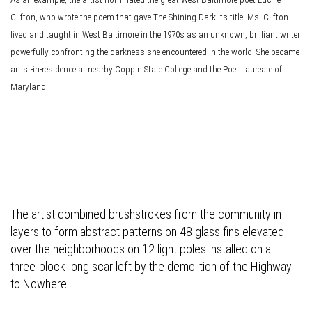
Clifton, who wrote the poem that gave The Shining Dark its title. Ms. Clifton
lived and taught in West Baltimore in the 1970s as an unknown, brilliant writer
powerfully confronting the darkness she encountered in the world. She became
artist-in-residence at nearby Coppin State College and the Poet Laureate of
Maryland.
The artist combined brushstrokes from the community in
layers to form abstract patterns on 48 glass fins elevated
over the neighborhoods on 12 light poles installed on a
three-block-long scar left by the demolition of the Highway
to Nowhere