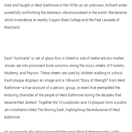
lived and taught in West Baltimore in the 1970s as an unknown, brilliant writer
powerfully confronting the darkness she encountered in the world. She became
artist-in-residence at nearby Coppin State College and the Poet Laureate of
Maryland.
Each “luminaire” or set of glass fins is linked to one of twelve artistic marker
stones set into prominent brick columns along the cross streets of Franklin,
Mulberry, and Payson. These streets are used by children walking to school.
Each plaque displays an image and a 100-word “Story of Strength" from West
Baltimore—a true account of a person, group, or event that exemplified the
enduring character of the people of West Baltimore during the decades that
became their darkest. Together the 12 sculptures and 12 plaques form a public
art installation titled The Shining Dark, highlighting the endurance of West
Baltimore.
As an example, the artist nominated the great West Baltimore poet Lucille