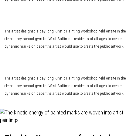
The artist designed a day-long Kinetic Painting Workshop held onsite in the
elementary school gym for West Baltimore residents of all ages to create
dynamic marks on paper the artist would use to create the public artwork.
The artist designed a day-long Kinetic Painting Workshop held onsite in the
elementary school gym for West Baltimore residents of all ages to create
dynamic marks on paper the artist would use to create the public artwork.