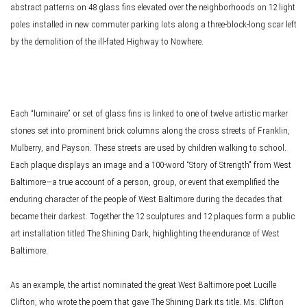
abstract patterns on 48 glass fins elevated over the neighborhoods on 12 light
poles installed in new commuter parking lots along a three-block-long scar left
by the demolition of the ill-fated Highway to Nowhere.
Each “luminaire” or set of glass fins is linked to one of twelve artistic marker
stones set into prominent brick columns along the cross streets of Franklin,
Mulberry, and Payson. These streets are used by children walking to school.
Each plaque displays an image and a 100-word “Story of Strength" from West
Baltimore—a true account of a person, group, or event that exemplified the
enduring character of the people of West Baltimore during the decades that
became their darkest. Together the 12 sculptures and 12 plaques form a public
art installation titled The Shining Dark, highlighting the endurance of West
Baltimore.
As an example, the artist nominated the great West Baltimore poet Lucille
Clifton, who wrote the poem that gave The Shining Dark its title. Ms. Clifton