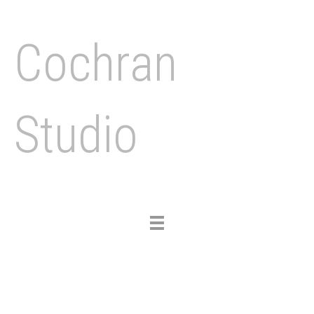
Cochran
Studio
Toggle
navigation