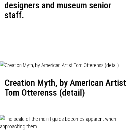
designers and museum senior
staff.
Creation Myth, by American Artist
Tom Otterenss (detail)