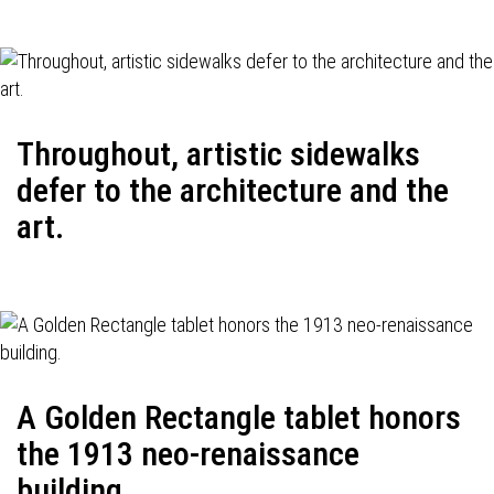
Throughout, artistic sidewalks
defer to the architecture and the
art.
A Golden Rectangle tablet honors
the 1913 neo-renaissance
building.