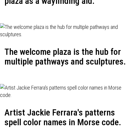
plaza as a wayfinding aid.
The welcome plaza is the hub for
multiple pathways and sculptures.
Artist Jackie Ferrara's patterns
spell color names in Morse code.