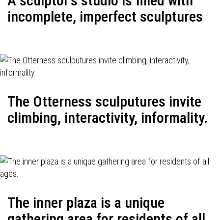
A sculptor's studio is filled with
incomplete, imperfect sculptures
The Otterness sculputures invite
climbing, interactivity, informality.
The inner plaza is a unique
gathering area for residents of all