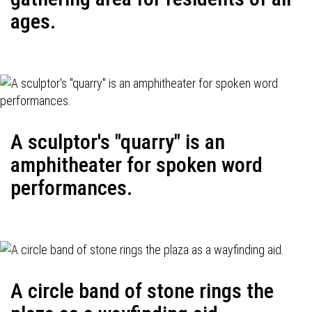
ages.
A sculptor's "quarry" is an
amphitheater for spoken word
performances.
A circle band of stone rings the