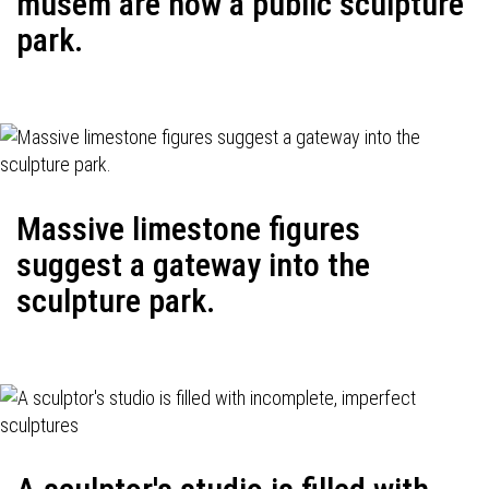
musem are now a public sculpture
park.
Massive limestone figures
suggest a gateway into the
sculpture park.