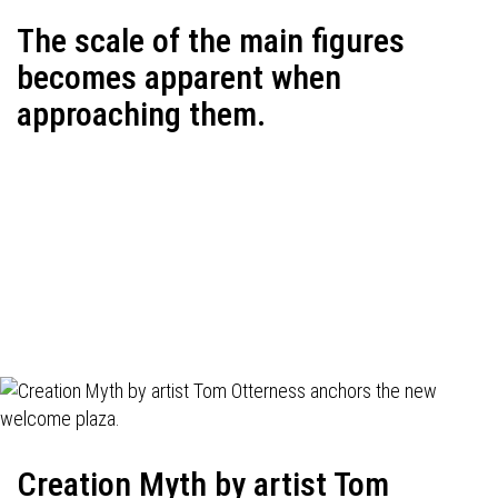
The scale of the main figures
becomes apparent when
approaching them.
Creation Myth by artist Tom