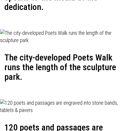
dedication.
The city-developed Poets Walk
runs the length of the sculpture
park.
120 poets and passages are