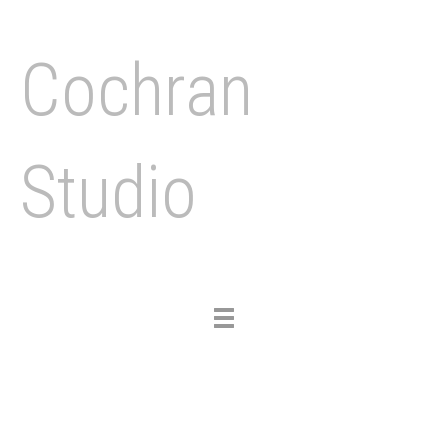
Cochran
Studio
Toggle
navigation