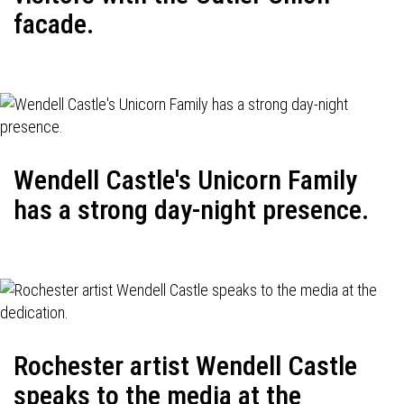
facade.
Wendell Castle's Unicorn Family
has a strong day-night presence.
Rochester artist Wendell Castle
speaks to the media at the