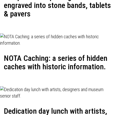
engraved into stone bands, tablets
& pavers
NOTA Caching: a series of hidden
caches with historic information.
Dedication day lunch with artists,