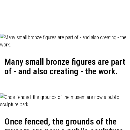
Many small bronze figures are part
of - and also creating - the work.
Once fenced, the grounds of the