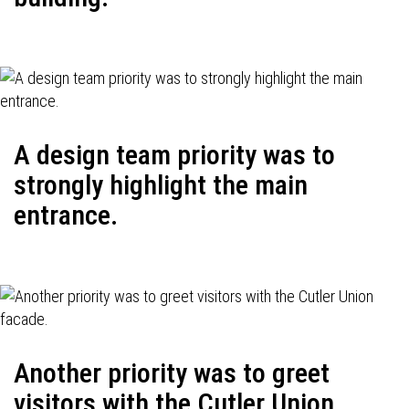
A design team priority was to
strongly highlight the main
entrance.
Another priority was to greet
visitors with the Cutler Union