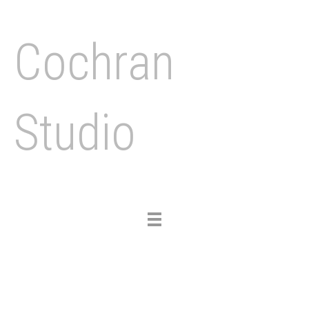
Cochran
Studio
Toggle
navigation