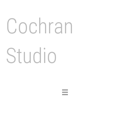
Cochran
Studio
Toggle
navigation