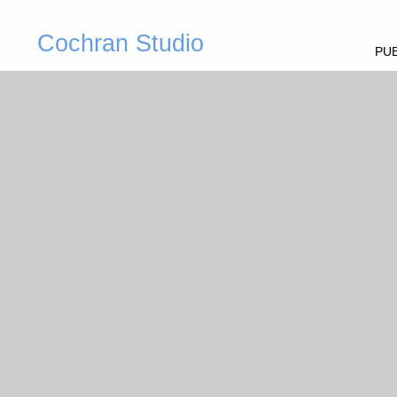
Cochran Studio
PUB