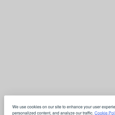
We use cookies on our site to enhance your user experi
personalized content, and analyze our traffic.
Cookie Pol