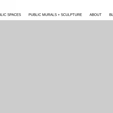
LIC SPACES
PUBLIC MURALS + SCULPTURE
ABOUT
B