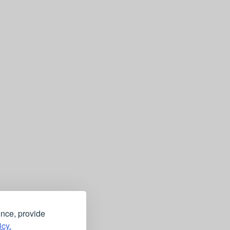
ence, provide
icy.