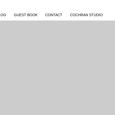
LOG
GUEST BOOK
CONTACT
COCHRAN STUDIO