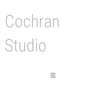
Cochran
Studio
Toggle
navigation