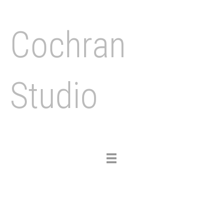
Cochran
Studio
Toggle
navigation