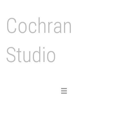
Cochran
Studio
Toggle
navigation