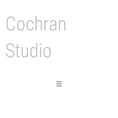
Cochran
Studio
Toggle
navigation