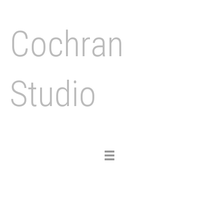
Cochran
Studio
Toggle
navigation