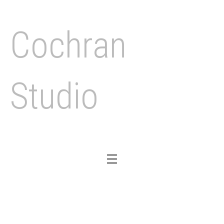
Cochran
Studio
Toggle
navigation