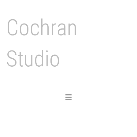
Cochran
Studio
Toggle
navigation