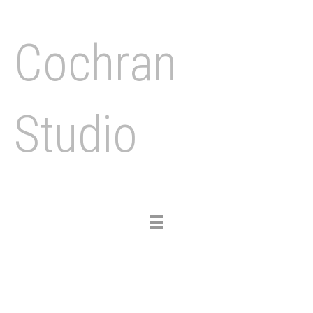
Cochran
Studio
Toggle
navigation