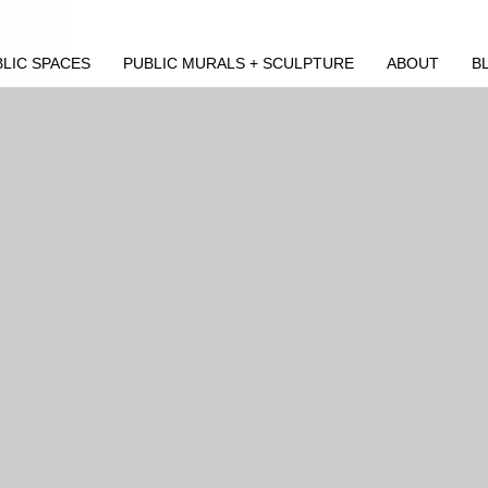
LIC SPACES
PUBLIC MURALS + SCULPTURE
ABOUT
B