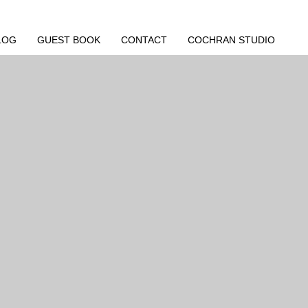
LOG
GUEST BOOK
CONTACT
COCHRAN STUDIO