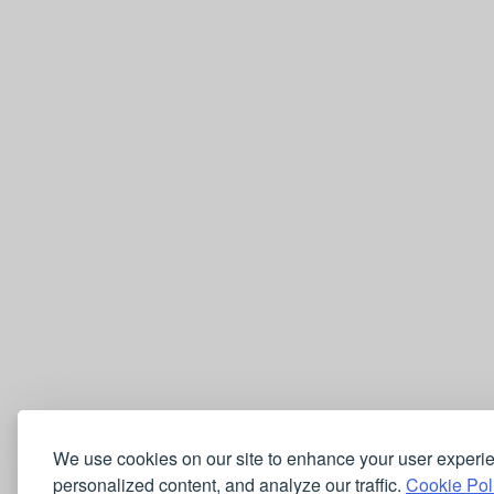
We use cookies on our site to enhance your user experi
personalized content, and analyze our traffic.
Cookie Pol