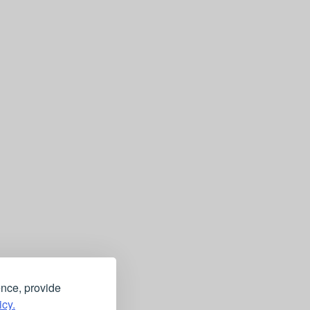
ence, provide
icy.