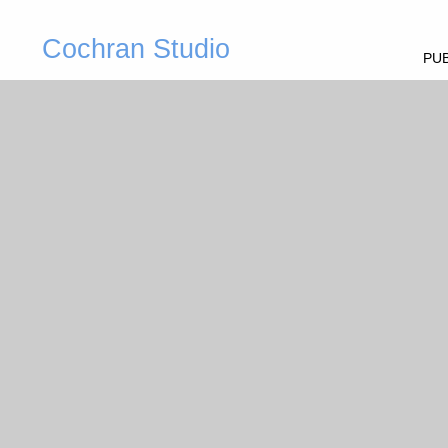
Cochran Studio
PUB