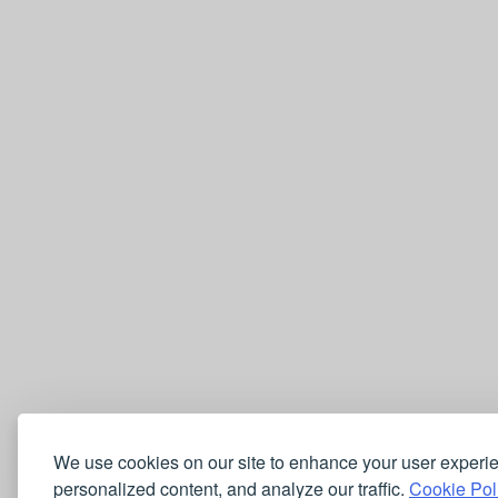
We use cookies on our site to enhance your user experi
personalized content, and analyze our traffic.
Cookie Pol