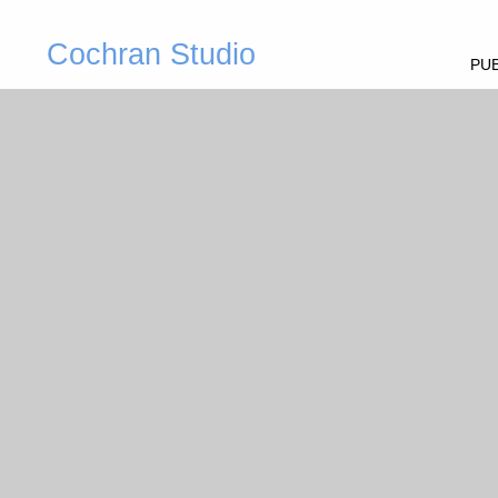
Cochran Studio
PUB