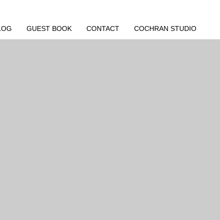
LOG
GUEST BOOK
CONTACT
COCHRAN STUDIO