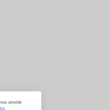
ence, provide
icy.