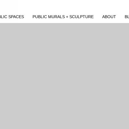
LIC SPACES
PUBLIC MURALS + SCULPTURE
ABOUT
B