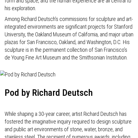
form and space, and the human experience are all central to
his exploration.
Among Richard Deutsch’s commissions for sculpture and art-
integrated environments are significant projects for Stanford
University, the Oakland Museum of California, and major urban
plazas for San Francisco, Oakland, and Washington, D.C. His
sculpture is in the permanent collection of San Francisco’s
de Young Fine Art Museum and the Smithsonian Institution.
Pod by Richard Deutsch
While shaping a 30-year career, artist Richard Deutsch has
fostered the imaginative inquiry required to design sculpture
and public art environments of stone, water, bronze, and
stainless steel. The recipient of numerous awards, including