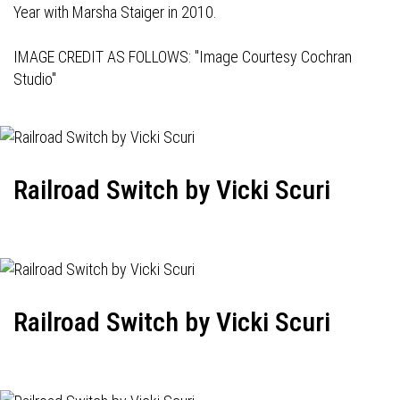
Year with Marsha Staiger in 2010.
IMAGE CREDIT AS FOLLOWS: "Image Courtesy Cochran
Studio"
Railroad Switch by Vicki Scuri
Railroad Switch by Vicki Scuri