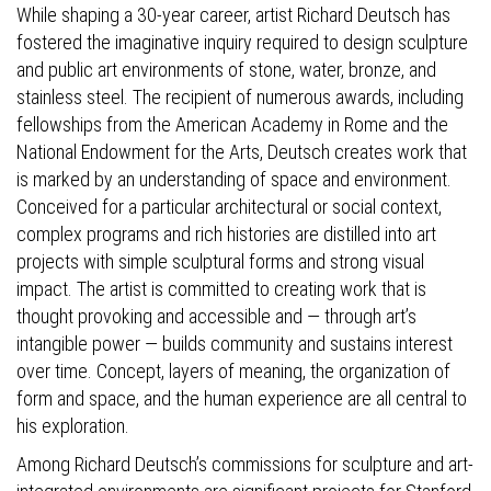
While shaping a 30-year career, artist Richard Deutsch has
fostered the imaginative inquiry required to design sculpture
and public art environments of stone, water, bronze, and
stainless steel. The recipient of numerous awards, including
fellowships from the American Academy in Rome and the
National Endowment for the Arts, Deutsch creates work that
is marked by an understanding of space and environment.
Conceived for a particular architectural or social context,
complex programs and rich histories are distilled into art
projects with simple sculptural forms and strong visual
impact. The artist is committed to creating work that is
thought provoking and accessible and — through art’s
intangible power — builds community and sustains interest
over time. Concept, layers of meaning, the organization of
form and space, and the human experience are all central to
his exploration.
Among Richard Deutsch’s commissions for sculpture and art-