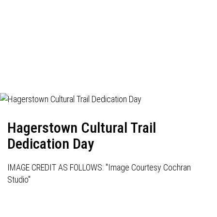
Hagerstown Cultural Trail
Dedication Day
IMAGE CREDIT AS FOLLOWS: "Image Courtesy Cochran
Studio"