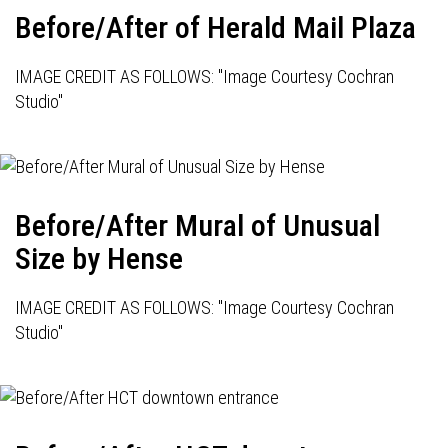
Before/After of Herald Mail Plaza
IMAGE CREDIT AS FOLLOWS: "Image Courtesy Cochran
Studio"
Before/After Mural of Unusual
Size by Hense
IMAGE CREDIT AS FOLLOWS: "Image Courtesy Cochran
Studio"