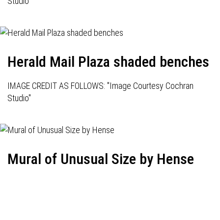
Studio"
Herald Mail Plaza shaded benches
IMAGE CREDIT AS FOLLOWS: "Image Courtesy Cochran
Studio"
Mural of Unusual Size by Hense