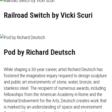
Railroad Switch by Vicki Scuri
Pod by Richard Deutsch
While shaping a 30-year career, artist Richard Deutsch has
fostered the imaginative inquiry required to design sculpture
and public art environments of stone, water, bronze, and
stainless steel. The recipient of numerous awards, including
fellowships from the American Academy in Rome and the
National Endowment for the Arts, Deutsch creates work that
is marked by an understanding of space and environment.