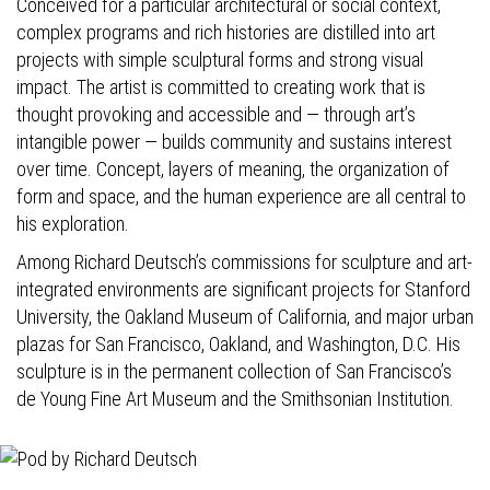
Conceived for a particular architectural or social context,
complex programs and rich histories are distilled into art
projects with simple sculptural forms and strong visual
impact. The artist is committed to creating work that is
thought provoking and accessible and — through art’s
intangible power — builds community and sustains interest
over time. Concept, layers of meaning, the organization of
form and space, and the human experience are all central to
his exploration.
Among Richard Deutsch’s commissions for sculpture and art-
integrated environments are significant projects for Stanford
University, the Oakland Museum of California, and major urban
plazas for San Francisco, Oakland, and Washington, D.C. His
sculpture is in the permanent collection of San Francisco’s
de Young Fine Art Museum and the Smithsonian Institution.