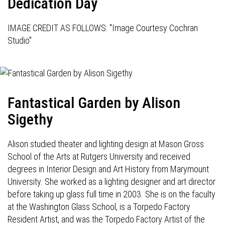
Dedication Day
IMAGE CREDIT AS FOLLOWS: "Image Courtesy Cochran
Studio"
Fantastical Garden by Alison
Sigethy
Alison studied theater and lighting design at Mason Gross
School of the Arts at Rutgers University and received
degrees in Interior Design and Art History from Marymount
University. She worked as a lighting designer and art director
before taking up glass full time in 2003. She is on the faculty
at the Washington Glass School, is a Torpedo Factory
Resident Artist, and was the Torpedo Factory Artist of the