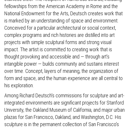
fellowships from the American Academy in Rome and the
National Endowment for the Arts, Deutsch creates work that
is marked by an understanding of space and environment.
Conceived for a particular architectural or social context,
complex programs and rich histories are distilled into art
projects with simple sculptural forms and strong visual
impact. The artist is committed to creating work that is
thought provoking and accessible and — through art’s
intangible power — builds community and sustains interest
over time. Concept, layers of meaning, the organization of
form and space, and the human experience are all central to
his exploration.
Among Richard Deutsch’s commissions for sculpture and art-
integrated environments are significant projects for Stanford
University, the Oakland Museum of California, and major urban
plazas for San Francisco, Oakland, and Washington, D.C. His
sculpture is in the permanent collection of San Francisco’s