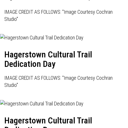
IMAGE CREDIT AS FOLLOWS: "Image Courtesy Cochran
Studio"
Hagerstown Cultural Trail
Dedication Day
IMAGE CREDIT AS FOLLOWS: "Image Courtesy Cochran
Studio"
Hagerstown Cultural Trail