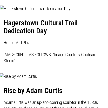
Hagerstown Cultural Trail
Dedication Day
Herald Mail Plaza
IMAGE CREDIT AS FOLLOWS: "Image Courtesy Cochran
Studio"
Rise by Adam Curtis
Adam Curtis was an up-and-coming sculptor in the 1980s