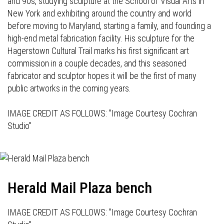
and 90s, studying sculpture at the School of Visual Arts in
New York and exhibiting around the country and world
before moving to Maryland, starting a family, and founding a
high-end metal fabrication facility. His sculpture for the
Hagerstown Cultural Trail marks his first significant art
commission in a couple decades, and this seasoned
fabricator and sculptor hopes it will be the first of many
public artworks in the coming years.
IMAGE CREDIT AS FOLLOWS: "Image Courtesy Cochran
Studio"
Herald Mail Plaza bench
IMAGE CREDIT AS FOLLOWS: "Image Courtesy Cochran