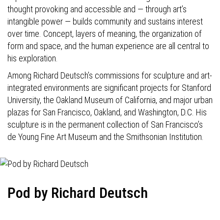
thought provoking and accessible and — through art’s
intangible power — builds community and sustains interest
over time. Concept, layers of meaning, the organization of
form and space, and the human experience are all central to
his exploration.
Among Richard Deutsch’s commissions for sculpture and art-
integrated environments are significant projects for Stanford
University, the Oakland Museum of California, and major urban
plazas for San Francisco, Oakland, and Washington, D.C. His
sculpture is in the permanent collection of San Francisco’s
de Young Fine Art Museum and the Smithsonian Institution.
Pod by Richard Deutsch