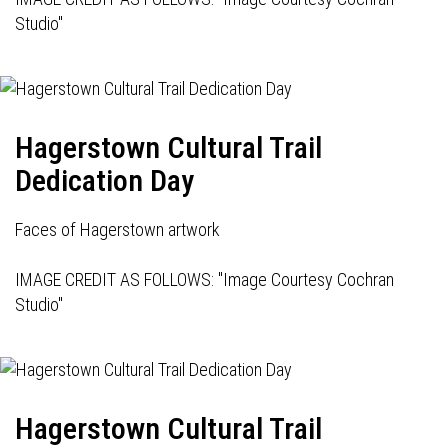
Studio"
Hagerstown Cultural Trail
Dedication Day
Faces of Hagerstown artwork
IMAGE CREDIT AS FOLLOWS: "Image Courtesy Cochran
Studio"
Hagerstown Cultural Trail