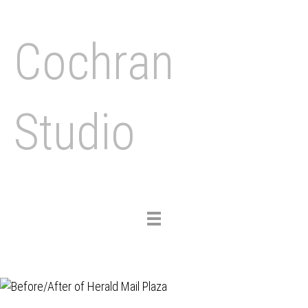
Cochran
Studio
Toggle
navigation