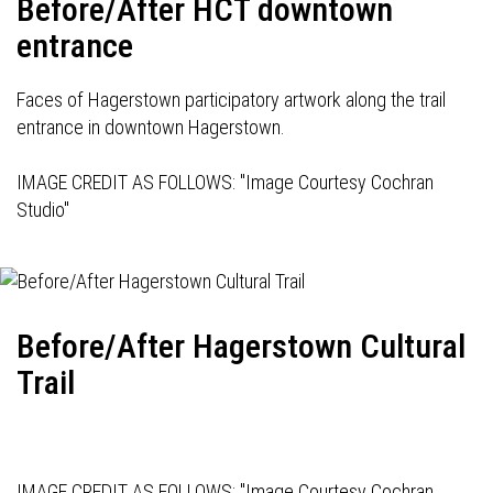
Before/After HCT downtown
entrance
Faces of Hagerstown participatory artwork along the trail
entrance in downtown Hagerstown.
IMAGE CREDIT AS FOLLOWS: "Image Courtesy Cochran
Studio"
Before/After Hagerstown Cultural
Trail
IMAGE CREDIT AS FOLLOWS: "Image Courtesy Cochran