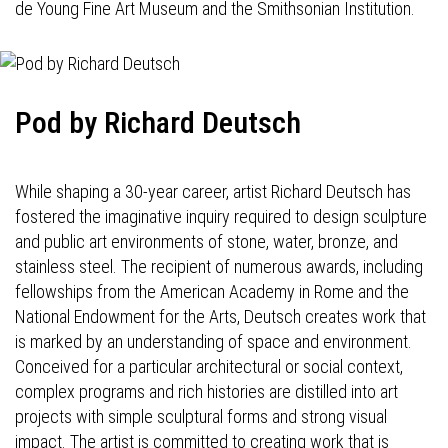
de Young Fine Art Museum and the Smithsonian Institution.
Pod by Richard Deutsch
While shaping a 30-year career, artist Richard Deutsch has
fostered the imaginative inquiry required to design sculpture
and public art environments of stone, water, bronze, and
stainless steel. The recipient of numerous awards, including
fellowships from the American Academy in Rome and the
National Endowment for the Arts, Deutsch creates work that
is marked by an understanding of space and environment.
Conceived for a particular architectural or social context,
complex programs and rich histories are distilled into art
projects with simple sculptural forms and strong visual
impact. The artist is committed to creating work that is