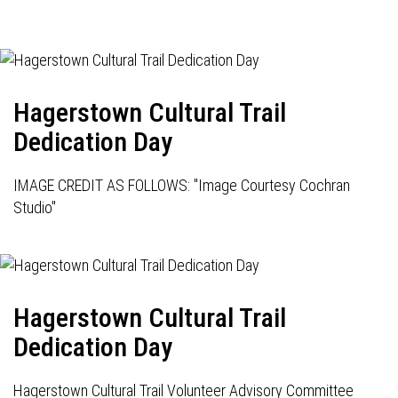
Hagerstown Cultural Trail
Dedication Day
IMAGE CREDIT AS FOLLOWS: "Image Courtesy Cochran
Studio"
Hagerstown Cultural Trail
Dedication Day
Hagerstown Cultural Trail Volunteer Advisory Committee