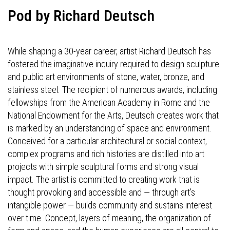
Pod by Richard Deutsch
While shaping a 30-year career, artist Richard Deutsch has
fostered the imaginative inquiry required to design sculpture
and public art environments of stone, water, bronze, and
stainless steel. The recipient of numerous awards, including
fellowships from the American Academy in Rome and the
National Endowment for the Arts, Deutsch creates work that
is marked by an understanding of space and environment.
Conceived for a particular architectural or social context,
complex programs and rich histories are distilled into art
projects with simple sculptural forms and strong visual
impact. The artist is committed to creating work that is
thought provoking and accessible and — through art’s
intangible power — builds community and sustains interest
over time. Concept, layers of meaning, the organization of