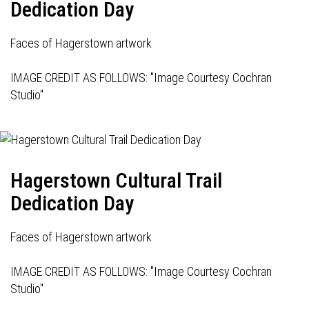
Dedication Day
Faces of Hagerstown artwork
IMAGE CREDIT AS FOLLOWS: "Image Courtesy Cochran
Studio"
Hagerstown Cultural Trail
Dedication Day
Faces of Hagerstown artwork
IMAGE CREDIT AS FOLLOWS: "Image Courtesy Cochran
Studio"